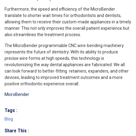
Furthermore, the speed and efficiency of the MicroBender
translate to shorter wait times for orthodontists and dentists,
allowing them to receive their custom-made appliances in a timely
manner. This not only improves the overall patient experience but
also streamlines the treatment process.
The MicroBender programmable CNC wire-bending machinery
represents the future of dentistry. With its ability to produce
precise wire forms at high speeds, this technology is
revolutionizing the way dental appliances are fabricated. We all
can look forward to better-fitting retainers, expanders, and other
devices, leading to improved treatment outcomes and a more
positive orthodontic experience overall.
MicroBender
Tags :
Blog
Share This :