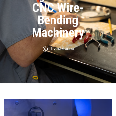
CNC Wire-
Bending
Machinery
fivestarortho