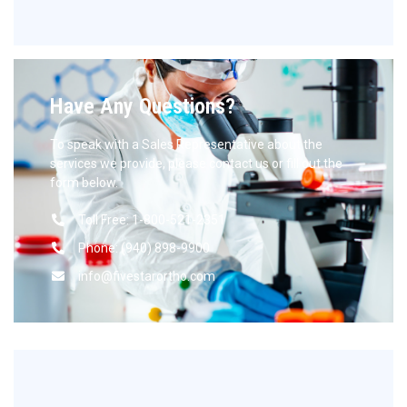
Have Any Questions?
To speak with a Sales Representative about the
services we provide, please contact us or fill out the
form below.
Toll Free: 1-800-521-2351
Phone: (940) 898-9900
info@fivestarortho.com