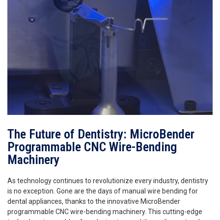
The Future of Dentistry: MicroBender
Programmable CNC Wire-Bending
Machinery
As technology continues to revolutionize every industry, dentistry
is no exception. Gone are the days of manual wire bending for
dental appliances, thanks to the innovative MicroBender
programmable CNC wire-bending machinery. This cutting-edge