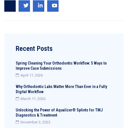
Recent Posts
Spring Cleaning Your Orthodontic Workflow: 5 Ways to
Improve Case Submissions
April 17, 2026
Why Orthodontic Labs Matter More Than Ever in a Fully
Digital Workflow
March 11, 2026
Unlocking the Power of Aqualizer® Splints for TMJ
Diagnostics & Treatment
November 3, 2025