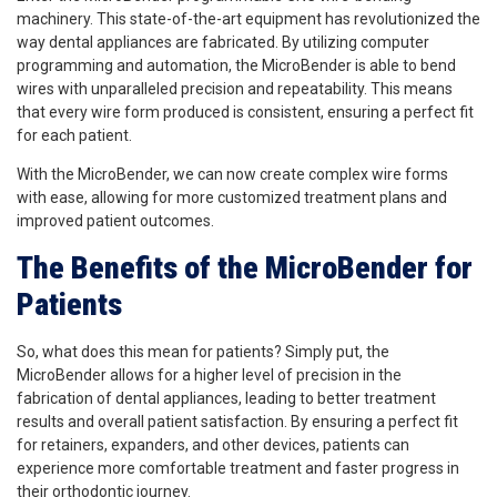
machinery. This state-of-the-art equipment has revolutionized the
way dental appliances are fabricated. By utilizing computer
programming and automation, the MicroBender is able to bend
wires with unparalleled precision and repeatability. This means
that every wire form produced is consistent, ensuring a perfect fit
for each patient.
With the MicroBender, we can now create complex wire forms
with ease, allowing for more customized treatment plans and
improved patient outcomes.
The Benefits of the MicroBender for
Patients
So, what does this mean for patients? Simply put, the
MicroBender allows for a higher level of precision in the
fabrication of dental appliances, leading to better treatment
results and overall patient satisfaction. By ensuring a perfect fit
for retainers, expanders, and other devices, patients can
experience more comfortable treatment and faster progress in
their orthodontic journey.