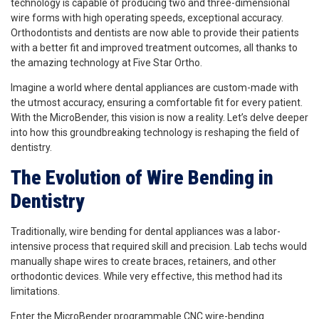
technology is capable of producing two and three-dimensional
wire forms with high operating speeds, exceptional accuracy.
Orthodontists and dentists are now able to provide their patients
with a better fit and improved treatment outcomes, all thanks to
the amazing technology at Five Star Ortho.
Imagine a world where dental appliances are custom-made with
the utmost accuracy, ensuring a comfortable fit for every patient.
With the MicroBender, this vision is now a reality. Let’s delve deeper
into how this groundbreaking technology is reshaping the field of
dentistry.
The Evolution of Wire Bending in
Dentistry
Traditionally, wire bending for dental appliances was a labor-
intensive
process that required skill and precision. Lab techs would
manually shape wires to create braces, retainers, and other
orthodontic devices. While very effective, this method had its
limitations.
Enter the MicroBender programmable CNC wire-bending