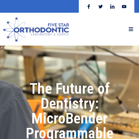
The Future of
Dentistry:
MicroBender
Programmable