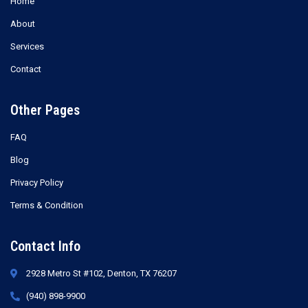
Home
About
Services
Contact
Other Pages
FAQ
Blog
Privacy Policy
Terms & Condition
Contact Info
2928 Metro St #102, Denton, TX 76207
(940) 898-9900