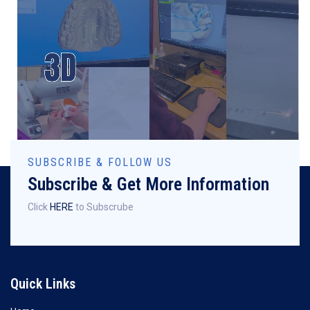
SUBSCRIBE & FOLLOW US
Subscribe & Get More Information
Click
HERE
to Subscrube
Quick Links