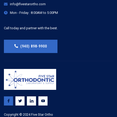
info@fivestarortho.com
Mon - Friday : 8:00AM to 5:00PM
Call today and partner with the best.
(940) 898-9900
Copyright © 2024 Five Star Ortho