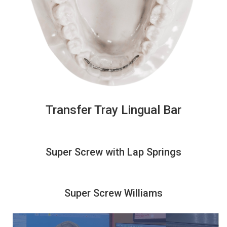
Transfer Tray Lingual Bar
Super Screw with Lap Springs
Super Screw Williams