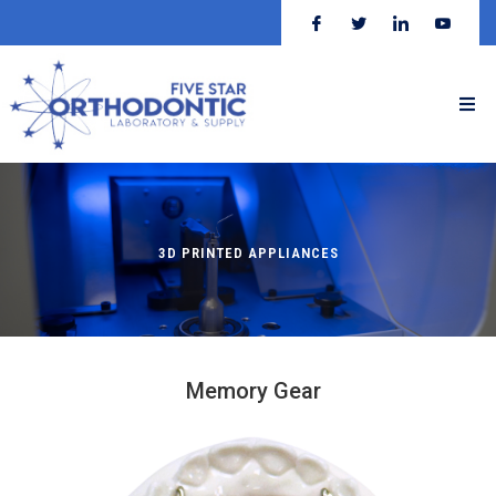
3D PRINTED APPLIANCES
Memory Gear