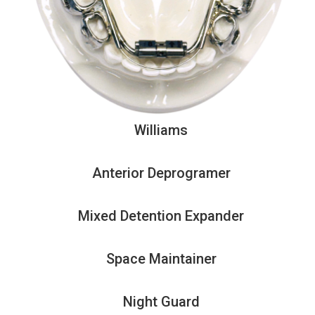
Williams
Anterior Deprogramer
Mixed Detention Expander
Space Maintainer
Night Guard