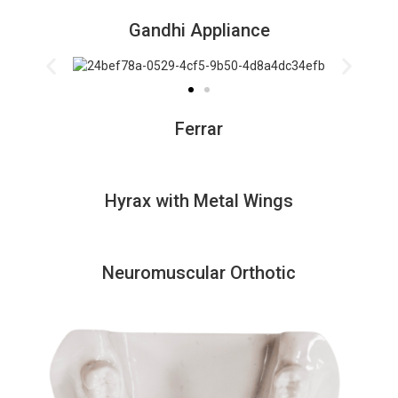
Gandhi Appliance
Ferrar
Hyrax with Metal Wings
Neuromuscular Orthotic