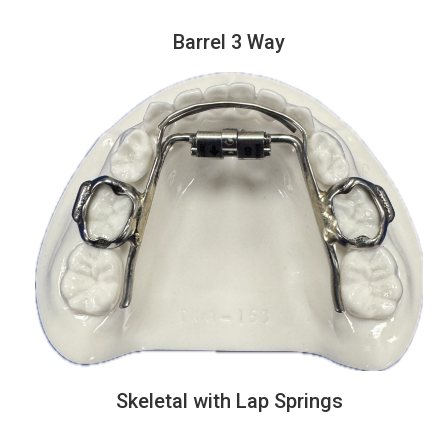
Barrel 3 Way
Skeletal with Lap Springs