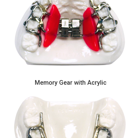
Memory Gear with Acrylic