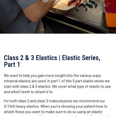
Class 2 & 3 Elastics | Elastic Series,
Part 1
We want to help you gain more insight into the various ways
intraoral elastics are used. In part 1 of this 5 part elastic series we
start with class 2 & 3 elastics. We cover what type of elastic to use
and which teeth to attach it to.
For both class 2 and class 3 malocclusions we recommend our
5/16th heavy elastics. When you’re showing your patient how to
attach these you want to make sure to do so using an elastic