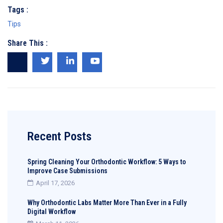
Tags :
Tips
Share This :
Recent Posts
Spring Cleaning Your Orthodontic Workflow: 5 Ways to
Improve Case Submissions
April 17, 2026
Why Orthodontic Labs Matter More Than Ever in a Fully
Digital Workflow