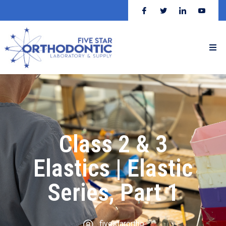
Class 2 & 3
Elastics | Elastic
Series, Part 1
fivestarortho