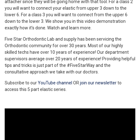
attacher since they will be going home with that tool. For a class 2
you will want to connect your elastic from upper 3 down to the
lower 6. For a class 3 you will want to connect from the upper 6
down to the lower 3. We show you in this video demonstration
exactly how it’s done. Watch and learn more.
Five Star Orthodontic Lab and supply has been servicing the
Orthodontic community for over 30 years. Most of our highly
skilled techs have over 10 years of experience! Our department
supervisors average over 20 years of experience! Providing helpful
tips and tricks is just part of the #FiveStarWay and the
consultative approach we take with our doctors.
Subscribe to our
YouTube channel
OR
join our newsletter
to
access this 5 part elastic series.