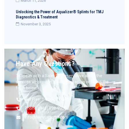
March 11, 2026
Unlocking the Power of Aqualizer® Splints for TMJ
Diagnostics & Treatment
November 3, 2025
Have Any Questions?
To speak with a Sales Representative about the
services we provide, please contact us or fill out the
form below.
Toll Free: 1-800-521-2351
Phone: (940) 898-9900
info@fivestarortho.com