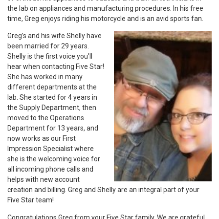
the lab on appliances and manufacturing procedures. In his free
time, Greg enjoys riding his motorcycle and is an avid sports fan.
Greg’s and his wife Shelly have
been married for 29 years.
Shelly is the first voice you’ll
hear when contacting Five Star!
She has worked in many
different departments at the
lab. She started for 4 years in
the Supply Department, then
moved to the Operations
Department for 13 years, and
now works as our First
Impression Specialist where
she is the welcoming voice for
all incoming phone calls and
helps with new account
creation and billing. Greg and Shelly are an integral part of your
Five Star team!
Congratulations Greg from your Five Star family. We are grateful