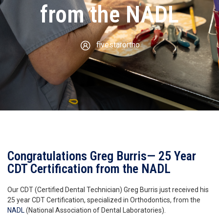
from the NADL
fivestarortho
Congratulations Greg Burris— 25 Year
CDT Certification from the NADL
Our CDT (Certified Dental Technician) Greg Burris just received his
25 year CDT Certification, specialized in Orthodontics, from the
NADL
(National Association of Dental Laboratories).