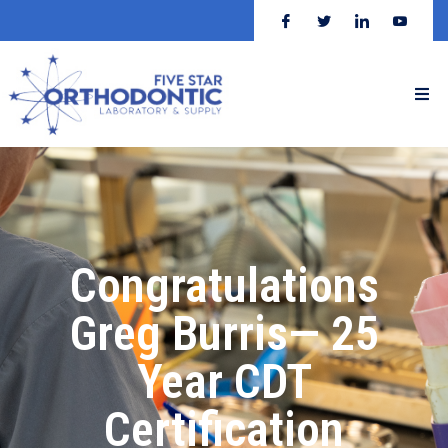
Congratulations
Greg Burris— 25
Year CDT
Certification