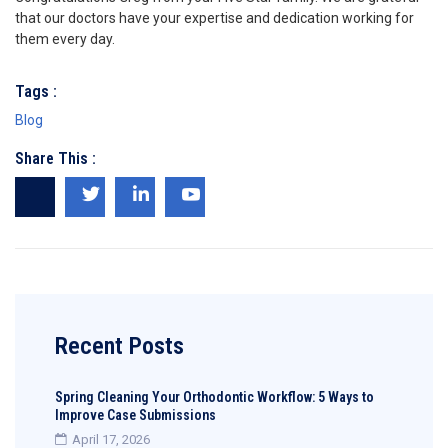
that our doctors have your expertise and dedication working for
them every day.
Tags :
Blog
Share This :
Recent Posts
Spring Cleaning Your Orthodontic Workflow: 5 Ways to
Improve Case Submissions
April 17, 2026