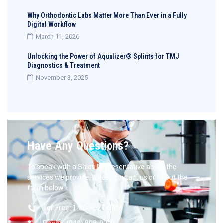
Why Orthodontic Labs Matter More Than Ever in a Fully
Digital Workflow
March 11, 2026
Unlocking the Power of Aqualizer® Splints for TMJ
Diagnostics & Treatment
November 3, 2025
Have Any Questions?
To speak with a Sales Representative about the
services we provide, please contact us or fill out the
form below.
Toll Free: 1-800-521-2351