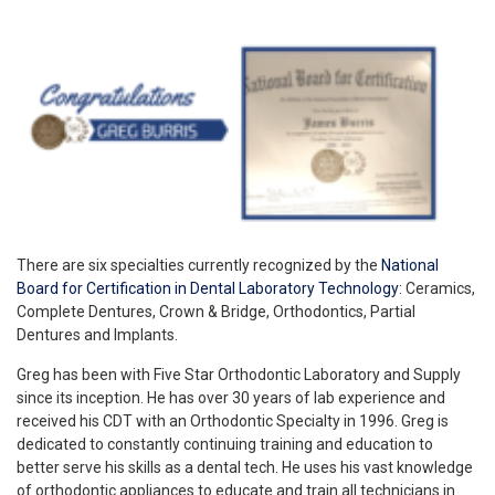
There are six specialties currently recognized by the
National
Board for Certification in Dental Laboratory Technology
: Ceramics,
Complete Dentures, Crown & Bridge, Orthodontics, Partial
Dentures and Implants.
Greg has been with Five Star Orthodontic Laboratory and Supply
since its inception. He has over 30 years of lab experience and
received his CDT with an Orthodontic Specialty in 1996. Greg is
dedicated to constantly continuing training and education to
better serve his skills as a dental tech. He uses his vast knowledge
of orthodontic appliances to educate and train all technicians in