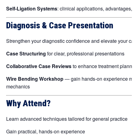
Self-Ligation Systems
: clinical applications, advantages, a
Diagnosis & Case Presentation
Strengthen your diagnostic confidence and elevate your cas
Case Structuring
for clear, professional presentations
Collaborative Case Reviews
to enhance treatment plannin
Wire Bending Workshop
— gain hands-on experience managi
mechanics
Why Attend?
Learn advanced techniques tailored for general practice
Gain practical, hands-on experience