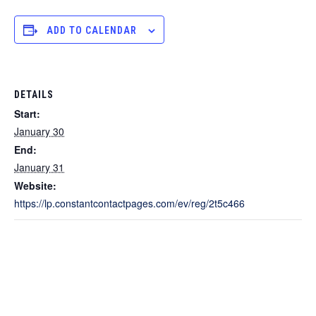
ADD TO CALENDAR
DETAILS
Start:
January 30
End:
January 31
Website:
https://lp.constantcontactpages.com/ev/reg/2t5c466