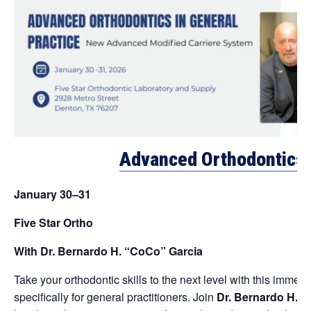
Advanced Orthodontics i
January 30–31
Five Star Ortho
With Dr. Bernardo H. “CoCo” Garcia
Take your orthodontic skills to the next level with this imme
specifically for general practitioners. Join
Dr. Bernardo H. 