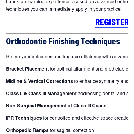
hands-on learning experience focused on advanced orthodont
techniques you can immediately apply in your practice.
REGISTER 
Orthodontic Finishing Techniques
Refine your outcomes and improve efficiency with advanced cl
Bracket Placement
for optimal alignment and predictable re
Midline & Vertical Corrections
to enhance symmetry and fu
Class II & Class III Management
addressing dental and skel
Non-Surgical Management of Class III Cases
IPR Techniques
for controlled and effective space creation
Orthopedic Ramps
for sagittal correction