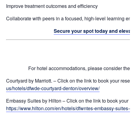
Improve treatment outcomes and efficiency
Collaborate with peers in a focused, high-level learning env
Secure your spot today and elevate 
For hotel accommodations, please consider these tw
Courtyard by Marriott. – Click on the link to book your res
us/hotels/dfwde-courtyard-denton/overview/
Embassy Suites by Hilton – Click on the link to book your 
https://www.hilton.com/en/hotels/dfwntes-embassy-suites-de