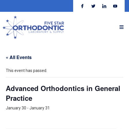
« All Events
This event has passed.
Advanced Orthodontics in General
Practice
January 30
-
January 31