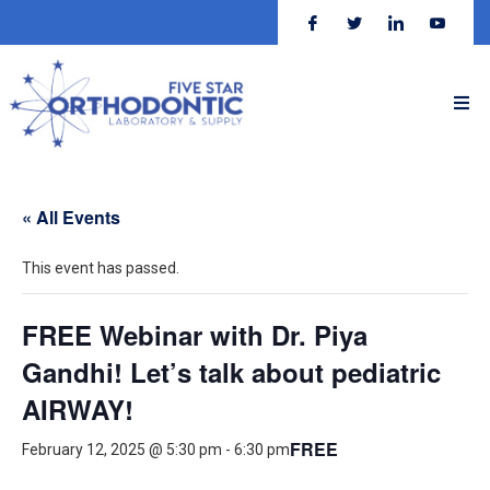
« All Events
This event has passed.
FREE Webinar with Dr. Piya
Gandhi! Let’s talk about pediatric
AIRWAY!
FREE
February 12, 2025 @ 5:30 pm
-
6:30 pm