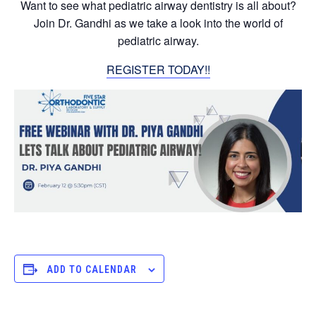
Want to see what pediatric airway dentistry is all about?
Join Dr. Gandhi as we take a look into the world of
pediatric airway.
REGISTER TODAY!!
ADD TO CALENDAR