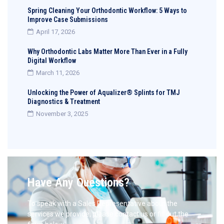
Spring Cleaning Your Orthodontic Workflow: 5 Ways to
Improve Case Submissions
April 17, 2026
Why Orthodontic Labs Matter More Than Ever in a Fully
Digital Workflow
March 11, 2026
Unlocking the Power of Aqualizer® Splints for TMJ
Diagnostics & Treatment
November 3, 2025
Have Any Questions?
To speak with a Sales Representative about the
services we provide, please contact us or fill out the