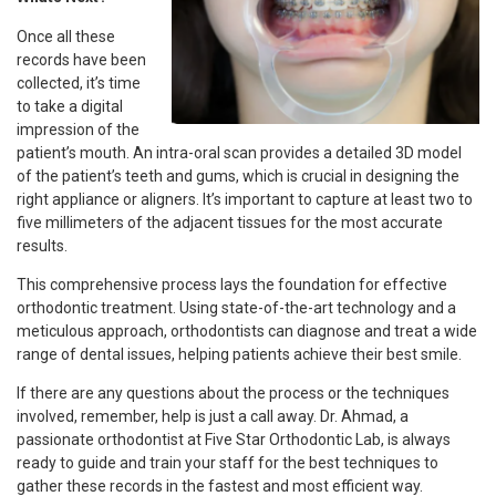
Once all these
records have been
collected, it’s time
to take a digital
impression of the
patient’s mouth. An intra-oral scan provides a detailed 3D model
of the patient’s teeth and gums, which is crucial in designing the
right appliance or aligners. It’s important to capture at least two to
five millimeters of the adjacent tissues for the most accurate
results.
This comprehensive process lays the foundation for effective
orthodontic treatment. Using state-of-the-art technology and a
meticulous approach, orthodontists can diagnose and treat a wide
range of dental issues, helping patients achieve their best smile.
If there are any questions about the process or the techniques
involved, remember, help is just a call away. Dr. Ahmad, a
passionate orthodontist at Five Star Orthodontic Lab, is always
ready to guide and train your staff for the best techniques to
gather these records in the fastest and most efficient way.