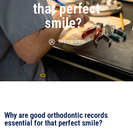
that perfect
smile?
fivestarortho
Why are good orthodontic records
essential for that perfect smile?