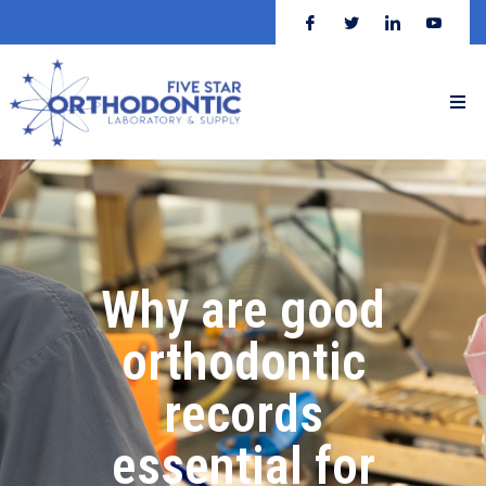
Why are good
orthodontic
records
essential for