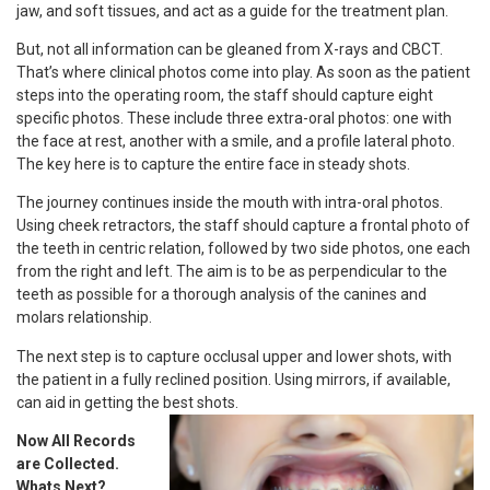
jaw, and soft tissues, and act as a guide for the treatment plan.
But, not all information can be gleaned from X-rays and CBCT.
That’s where clinical photos come into play. As soon as the patient
steps into the operating room, the staff should capture eight
specific photos. These include three extra-oral photos: one with
the face at rest, another with a smile, and a profile lateral photo.
The key here is to capture the entire face in steady shots.
The journey continues inside the mouth with intra-oral photos.
Using cheek retractors, the staff should capture a frontal photo of
the teeth in centric relation, followed by two side photos, one each
from the right and left. The aim is to be as perpendicular to the
teeth as possible for a thorough analysis of the canines and
molars relationship.
The next step is to capture occlusal upper and lower shots, with
the patient in a fully reclined position. Using mirrors, if available,
can aid in getting the best shots.
Now All Records
are Collected.
Whats Next?