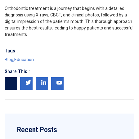
Orthodontic treatment is a journey that begins with a detailed
diagnosis using X-rays, CBCT, and clinical photos, followed by a
digital impression of the patient’s mouth. This thorough approach
ensures the best results, leading to happy patients and successful
treatments.
Tags :
Blog
,
Education
Share This :
Recent Posts