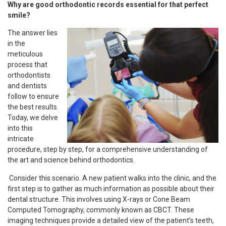
Why are good orthodontic records essential for that perfect
smile?
The answer lies
in the
meticulous
process that
orthodontists
and dentists
follow to ensure
the best results.
Today, we delve
into this
intricate
procedure, step by step, for a comprehensive understanding of
the art and science behind orthodontics.
Consider this scenario. A new patient walks into the clinic, and the
first step is to gather as much information as possible about their
dental structure. This involves using X-rays or Cone Beam
Computed Tomography, commonly known as CBCT. These
imaging techniques provide a detailed view of the patient’s teeth,